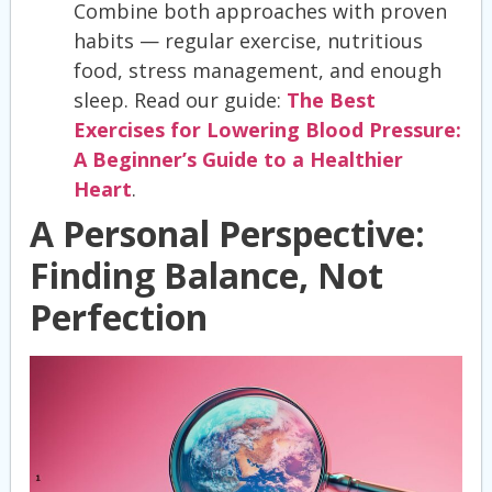
Combine both approaches with proven
habits — regular exercise, nutritious
food, stress management, and enough
sleep. Read our guide:
The Best
Exercises for Lowering Blood Pressure:
A Beginner’s Guide to a Healthier
Heart
.
A Personal Perspective:
Finding Balance, Not
Perfection