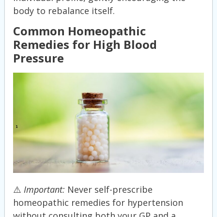
body to rebalance itself.
Common Homeopathic
Remedies for High Blood
Pressure
⚠️
Important:
Never self-prescribe
homeopathic remedies for hypertension
without consulting both your GP and a