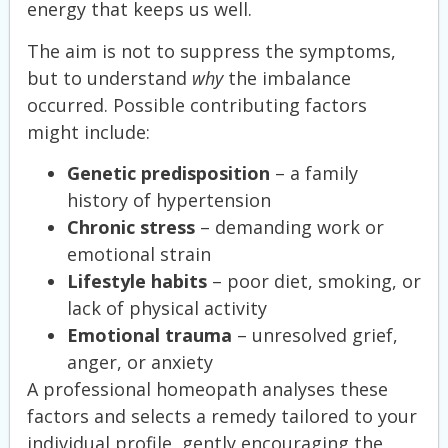
energy that keeps us well.
The aim is not to suppress the symptoms,
but to understand
why
the imbalance
occurred. Possible contributing factors
might include:
Genetic predisposition
– a family
history of hypertension
Chronic stress
– demanding work or
emotional strain
Lifestyle habits
– poor diet, smoking, or
lack of physical activity
Emotional trauma
– unresolved grief,
anger, or anxiety
A professional homeopath analyses these
factors and selects a remedy tailored to your
individual profile, gently encouraging the