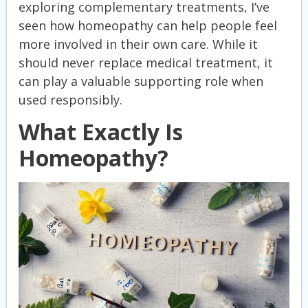
exploring complementary treatments, I’ve
seen how homeopathy can help people feel
more involved in their own care. While it
should never replace medical treatment, it
can play a valuable supporting role when
used responsibly.
What Exactly Is
Homeopathy?