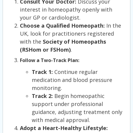
Consult Your Doctor:
Discuss your
interest in homeopathy openly with
your GP or cardiologist.
Choose a Qualified Homeopath:
In the
UK, look for practitioners registered
with the
Society of Homeopaths
(RSHom or FSHom)
.
Follow a Two-Track Plan:
Track 1:
Continue regular
medication and blood pressure
monitoring.
Track 2:
Begin homeopathic
support under professional
guidance, adjusting treatment only
with medical approval.
Adopt a Heart-Healthy Lifestyle: