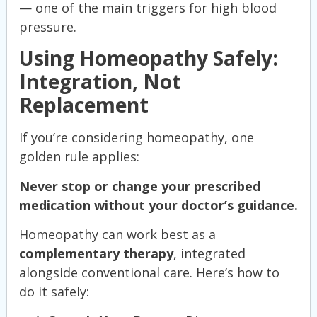
— one of the main triggers for high blood
pressure.
Using Homeopathy Safely:
Integration, Not
Replacement
If you’re considering homeopathy, one
golden rule applies:
Never stop or change your prescribed
medication without your doctor’s guidance.
Homeopathy can work best as a
complementary therapy
, integrated
alongside conventional care. Here’s how to
do it safely: