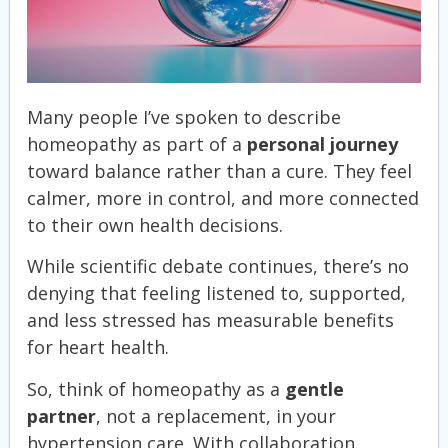
Many people I’ve spoken to describe
homeopathy as part of a
personal journey
toward balance rather than a cure. They feel
calmer, more in control, and more connected
to their own health decisions.
While scientific debate continues, there’s no
denying that feeling listened to, supported,
and less stressed has measurable benefits
for heart health.
So, think of homeopathy as a
gentle
partner
, not a replacement, in your
hypertension care. With collaboration