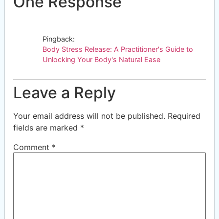
One Response
Pingback:
Body Stress Release: A Practitioner's Guide to
Unlocking Your Body's Natural Ease
Leave a Reply
Your email address will not be published.
Required
fields are marked
*
Comment
*