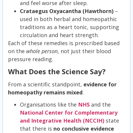
and feel worse after sleep.
Crataegus Oxyacantha (Hawthorn)
–
used in both herbal and homeopathic
traditions as a heart tonic, supporting
circulation and heart strength.
Each of these remedies is prescribed based
on the
whole person
, not just their blood
pressure reading.
What Does the Science Say?
From a scientific standpoint,
evidence for
homeopathy remains mixed
.
Organisations like the
NHS
and the
National Center for Complementary
and Integrative Health (NCCIH)
state
that there is
no conclusive evidence