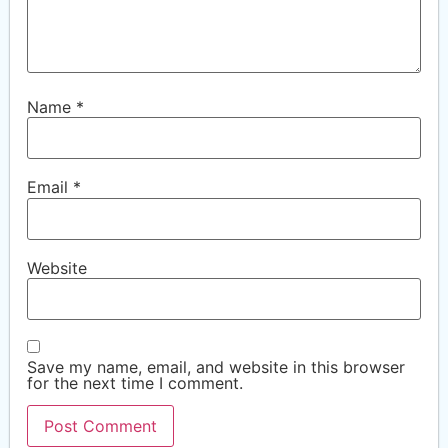
Name
*
Email
*
Website
Save my name, email, and website in this browser
for the next time I comment.