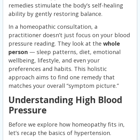
remedies stimulate the body’s self-healing
ability by gently restoring balance.
In a homeopathic consultation, a
practitioner doesn’t just focus on your blood
pressure reading. They look at the
whole
person
— sleep patterns, diet, emotional
wellbeing, lifestyle, and even your
preferences and habits. This holistic
approach aims to find one remedy that
matches your overall “symptom picture.”
Understanding High Blood
Pressure
Before we explore how homeopathy fits in,
let’s recap the basics of hypertension.