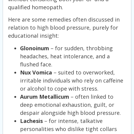
qualified homeopath.
Here are some remedies often discussed in
relation to high blood pressure, purely for
educational insight:
Glonoinum
– for sudden, throbbing
headaches, heat intolerance, and a
flushed face.
Nux Vomica
– suited to overworked,
irritable individuals who rely on caffeine
or alcohol to cope with stress.
Aurum Metallicum
– often linked to
deep emotional exhaustion, guilt, or
despair alongside high blood pressure.
Lachesis
– for intense, talkative
personalities who dislike tight collars