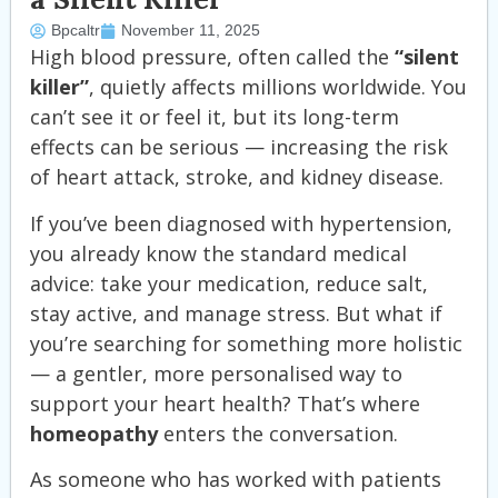
Bpcaltr
November 11, 2025
High blood pressure, often called the
“silent
killer”
, quietly affects millions worldwide. You
can’t see it or feel it, but its long-term
effects can be serious — increasing the risk
of heart attack, stroke, and kidney disease.
If you’ve been diagnosed with hypertension,
you already know the standard medical
advice: take your medication, reduce salt,
stay active, and manage stress. But what if
you’re searching for something more holistic
— a gentler, more personalised way to
support your heart health? That’s where
homeopathy
enters the conversation.
As someone who has worked with patients