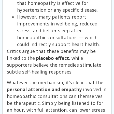
that homeopathy is effective for
hypertension or any specific disease.
However, many patients report
improvements in wellbeing, reduced
stress, and better sleep after
homeopathic consultations — which
could indirectly support heart health.
Critics argue that these benefits may be
linked to the
placebo effect
, while
supporters believe the remedies stimulate
subtle self-healing responses.
Whatever the mechanism, it’s clear that the
personal attention and empathy
involved in
homeopathic consultations can themselves
be therapeutic. Simply being listened to for
an hour, with full attention, can lower stress