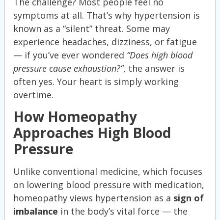
The challenge? Most people feel no
symptoms at all. That’s why hypertension is
known as a “silent” threat. Some may
experience headaches, dizziness, or fatigue
— if you’ve ever wondered
“Does high blood
pressure cause exhaustion?”
, the answer is
often yes. Your heart is simply working
overtime.
How Homeopathy
Approaches High Blood
Pressure
Unlike conventional medicine, which focuses
on lowering blood pressure with medication,
homeopathy views hypertension as a
sign of
imbalance
in the body’s vital force — the