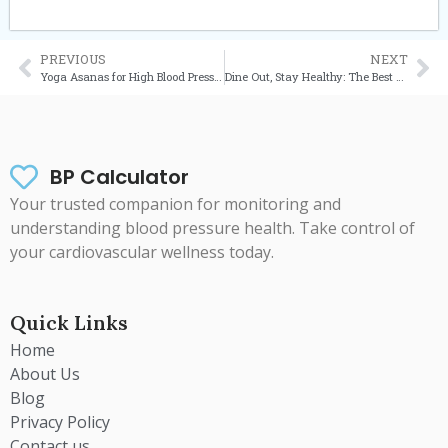
PREVIOUS
NEXT
Yoga Asanas for High Blood Pressure: Your Complete Guide to Managing Hypertension Naturally
Dine Out, Stay Healthy: The Best Food Places in the UK for Blood Pressure Control
BP Calculator
Your trusted companion for monitoring and
understanding blood pressure health. Take control of
your cardiovascular wellness today.
Quick Links
Home
About Us
Blog
Privacy Policy
Contact us