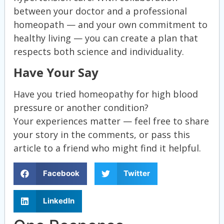
between your doctor and a professional
homeopath — and your own commitment to
healthy living — you can create a plan that
respects both science and individuality.
Have Your Say
Have you tried homeopathy for high blood
pressure or another condition?
Your experiences matter — feel free to share
your story in the comments, or pass this
article to a friend who might find it helpful.
Facebook
Twitter
LinkedIn