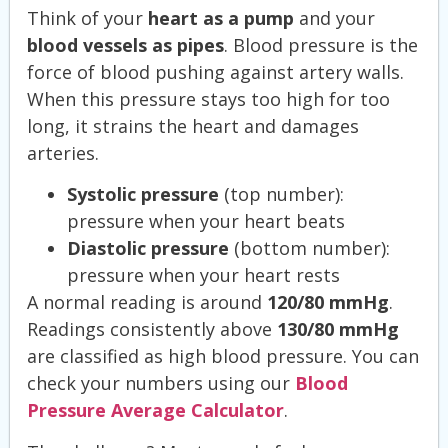
Think of your
heart as a pump
and your
blood vessels as pipes
. Blood pressure is the
force of blood pushing against artery walls.
When this pressure stays too high for too
long, it strains the heart and damages
arteries.
Systolic pressure
(top number):
pressure when your heart beats
Diastolic pressure
(bottom number):
pressure when your heart rests
A normal reading is around
120/80 mmHg
.
Readings consistently above
130/80 mmHg
are classified as high blood pressure. You can
check your numbers using our
Blood
Pressure Average Calculator
.