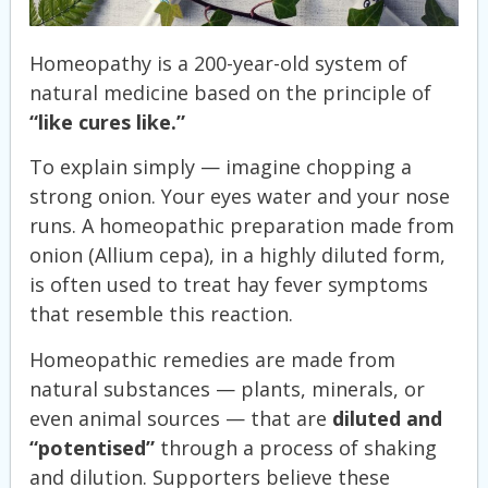
Homeopathy is a 200-year-old system of
natural medicine based on the principle of
“like cures like.”
To explain simply — imagine chopping a
strong onion. Your eyes water and your nose
runs. A homeopathic preparation made from
onion (Allium cepa), in a highly diluted form,
is often used to treat hay fever symptoms
that resemble this reaction.
Homeopathic remedies are made from
natural substances — plants, minerals, or
even animal sources — that are
diluted and
“potentised”
through a process of shaking
and dilution. Supporters believe these