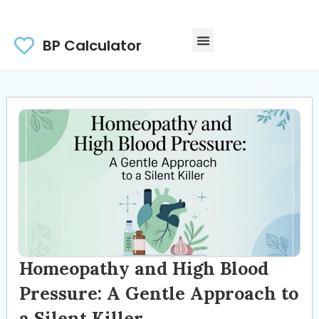
BP Calculator
Homeopathy and High Blood
Pressure: A Gentle Approach to
a Silent Killer