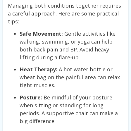
Managing both conditions together requires
a careful approach. Here are some practical
tips:
Safe Movement:
Gentle activities like
walking, swimming, or yoga can help
both back pain and BP. Avoid heavy
lifting during a flare-up.
Heat Therapy:
A hot water bottle or
wheat bag on the painful area can relax
tight muscles.
Posture:
Be mindful of your posture
when sitting or standing for long
periods. A supportive chair can make a
big difference.