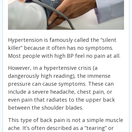
Hypertension is famously called the “silent
killer” because it often has no symptoms.
Most people with high BP feel no pain at all.
However, in a hypertensive crisis (a
dangerously high reading), the immense
pressure can cause symptoms. These can
include a severe headache, chest pain, or
even pain that radiates to the upper back
between the shoulder blades.
This type of back pain is not a simple muscle
ache. It’s often described as a “tearing” or