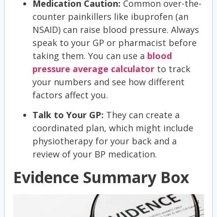
Medication Caution:
Common over-the-
counter painkillers like ibuprofen (an
NSAID) can raise blood pressure. Always
speak to your GP or pharmacist before
taking them. You can use a
blood
pressure average calculator
to track
your numbers and see how different
factors affect you.
Talk to Your GP:
They can create a
coordinated plan, which might include
physiotherapy for your back and a
review of your BP medication.
Evidence Summary Box