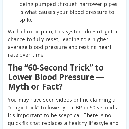
being pumped through narrower pipes
is what causes your blood pressure to
spike.
With chronic pain, this system doesn’t get a
chance to fully reset, leading to a higher
average blood pressure and resting heart
rate over time.
The “60-Second Trick” to
Lower Blood Pressure —
Myth or Fact?
You may have seen videos online claiming a
“magic trick” to lower your BP in 60 seconds.
It’s important to be sceptical. There is no
quick fix that replaces a healthy lifestyle and