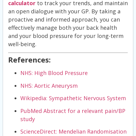
calculator
to track your trends, and maintain
an open dialogue with your GP. By taking a
proactive and informed approach, you can
effectively manage both your back health
and your blood pressure for your long-term
well-being.
References:
NHS: High Blood Pressure
NHS: Aortic Aneurysm
Wikipedia: Sympathetic Nervous System
PubMed Abstract for a relevant pain/BP
study
ScienceDirect: Mendelian Randomisation