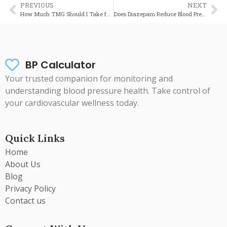
PREVIOUS
NEXT
How Much TMG Should I Take for High Blood Pressure? (Complete UK Guide)
Does Diazepam Reduce Blood Pressure? A Complete UK Medical Guide (2025)
BP Calculator
Your trusted companion for monitoring and
understanding blood pressure health. Take control of
your cardiovascular wellness today.
Quick Links
Home
About Us
Blog
Privacy Policy
Contact us