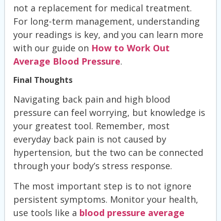
not a replacement for medical treatment.
For long-term management, understanding
your readings is key, and you can learn more
with our guide on
How to Work Out
Average Blood Pressure
.
Final Thoughts
Navigating back pain and high blood
pressure can feel worrying, but knowledge is
your greatest tool. Remember, most
everyday back pain is not caused by
hypertension, but the two can be connected
through your body’s stress response.
The most important step is to not ignore
persistent symptoms. Monitor your health,
use tools like a
blood pressure average