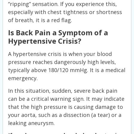
“ripping” sensation. If you experience this,
especially with chest tightness or shortness
of breath, it is a red flag.
Is Back Pain a Symptom of a
Hypertensive Crisis?
A hypertensive crisis is when your blood
pressure reaches dangerously high levels,
typically above 180/120 mmHg. It is a medical
emergency.
In this situation, sudden, severe back pain
can be a critical warning sign. It may indicate
that the high pressure is causing damage to
your aorta, such as a dissection (a tear) or a
leaking aneurysm.