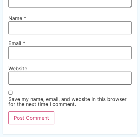
Name
*
Email
*
Website
Save my name, email, and website in this browser
for the next time I comment.