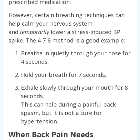
prescribed medication.
However, certain breathing techniques can
help calm your nervous system
and
temporarily
lower a stress-induced BP
spike. The 4-7-8 method is a good example:
Breathe in quietly through your nose for
4 seconds.
Hold your breath for 7 seconds.
Exhale slowly through your mouth for 8
seconds.
This can help during a painful back
spasm, but it is not a cure for
hypertension.
When Back Pain Needs