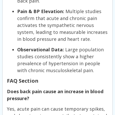
back pain.
Pain & BP Elevation:
Multiple studies
confirm that acute and chronic pain
activates the sympathetic nervous
system, leading to measurable increases
in blood pressure and heart rate.
Observational Data:
Large population
studies consistently show a higher
prevalence of hypertension in people
with chronic musculoskeletal pain.
FAQ Section
Does back pain cause an increase in blood
pressure?
Yes, acute pain can cause temporary spikes,