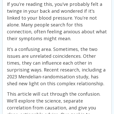
If you’re reading this, you’ve probably felt a
twinge in your back and wondered if it’s
linked to your blood pressure. You’re not
alone. Many people search for this
connection, often feeling anxious about what
their symptoms might mean.
It’s a confusing area. Sometimes, the two
issues are unrelated coincidences. Other
times, they can influence each other in
surprising ways. Recent research, including a
2023 Mendelian-randomisation study, has
shed new light on this complex relationship.
This article will cut through the confusion.
We’ll explore the science, separate
correlation from causation, and give you