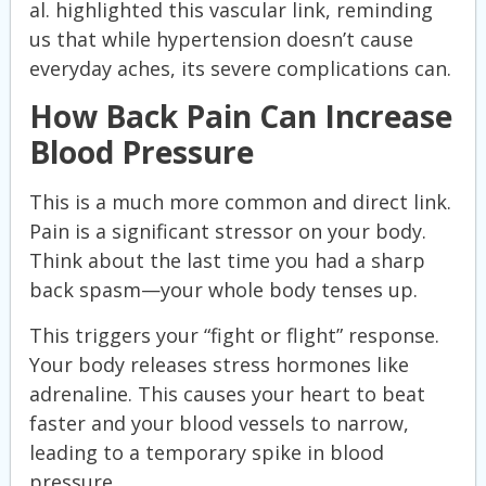
al. highlighted this vascular link, reminding
us that while hypertension doesn’t cause
everyday aches, its severe complications can.
How Back Pain Can Increase
Blood Pressure
This is a much more common and direct link.
Pain is a significant stressor on your body.
Think about the last time you had a sharp
back spasm—your whole body tenses up.
This triggers your “fight or flight” response.
Your body releases stress hormones like
adrenaline. This causes your heart to beat
faster and your blood vessels to narrow,
leading to a temporary spike in blood
pressure.