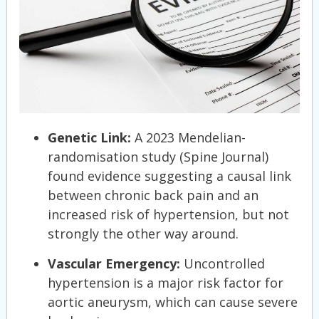
Genetic Link:
A 2023 Mendelian-
randomisation study (Spine Journal)
found evidence suggesting a causal link
between chronic back pain and an
increased risk of hypertension, but not
strongly the other way around.
Vascular Emergency:
Uncontrolled
hypertension is a major risk factor for
aortic aneurysm, which can cause severe