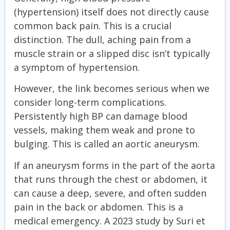
(hypertension) itself does not directly cause
common back pain. This is a crucial
distinction. The dull, aching pain from a
muscle strain or a slipped disc isn’t typically
a symptom of hypertension.
However, the link becomes serious when we
consider long-term complications.
Persistently high BP can damage blood
vessels, making them weak and prone to
bulging. This is called an aortic aneurysm.
If an aneurysm forms in the part of the aorta
that runs through the chest or abdomen, it
can cause a deep, severe, and often sudden
pain in the back or abdomen. This is a
medical emergency. A 2023 study by Suri et