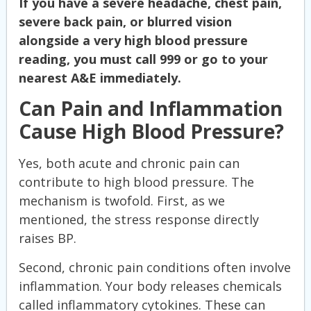
If you have a severe headache, chest pain,
severe back pain, or blurred vision
alongside a very high blood pressure
reading, you must call 999 or go to your
nearest A&E immediately.
Can Pain and Inflammation
Cause High Blood Pressure?
Yes, both acute and chronic pain can
contribute to high blood pressure. The
mechanism is twofold. First, as we
mentioned, the stress response directly
raises BP.
Second, chronic pain conditions often involve
inflammation. Your body releases chemicals
called inflammatory cytokines. These can