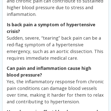
and chronic pain can contribute to sustained
higher blood pressure due to stress and
inflammation.
Is back pain a symptom of hypertensive
crisis?
Sudden, severe, “tearing” back pain can be a
red-flag symptom of a hypertensive
emergency, such as an aortic dissection. This
requires immediate medical care.
Can pain and inflammation cause high
blood pressure?
Yes, the inflammatory response from chronic
pain conditions can damage blood vessels
over time, making it harder for them to relax
and contributing to hypertension.