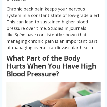
Chronic back pain keeps your nervous
system in a constant state of low-grade alert.
This can lead to sustained higher blood
pressure over time. Studies in journals
like
Spine
have consistently shown that
managing chronic pain is an important part
of managing overall cardiovascular health.
What Part of the Body
Hurts When You Have High
Blood Pressure?