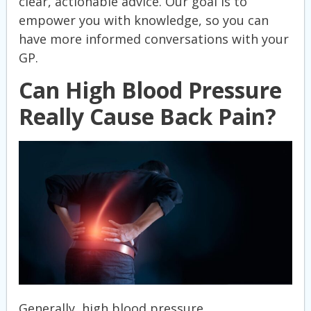
clear, actionable advice. Our goal is to
empower you with knowledge, so you can
have more informed conversations with your
GP.
Can High Blood Pressure
Really Cause Back Pain?
Generally, high blood pressure