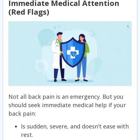
Immediate Medical Attention
(Red Flags)
Not all back pain is an emergency. But you
should seek immediate medical help if your
back pain:
Is sudden, severe, and doesn’t ease with
rest.