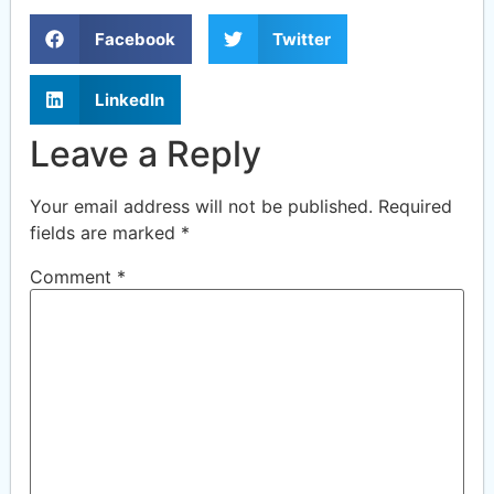
Facebook
Twitter
LinkedIn
Leave a Reply
Your email address will not be published.
Required
fields are marked
*
Comment
*