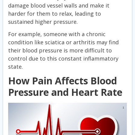
damage blood vessel walls and make it
harder for them to relax, leading to
sustained higher pressure.
For example, someone with a chronic
condition like sciatica or arthritis may find
their blood pressure is more difficult to
control due to this constant inflammatory
state.
How Pain Affects Blood
Pressure and Heart Rate