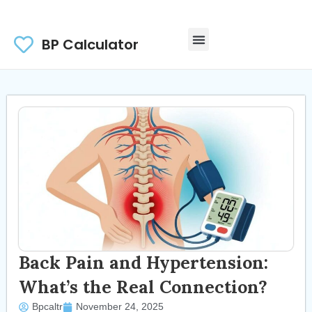
BP Calculator
Back Pain and Hypertension:
What’s the Real Connection?
Bpcaltr
November 24, 2025