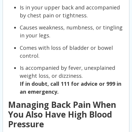
Is in your upper back and accompanied
by chest pain or tightness.
Causes weakness, numbness, or tingling
in your legs.
Comes with loss of bladder or bowel
control.
Is accompanied by fever, unexplained
weight loss, or dizziness.
If in doubt, call 111 for advice or 999 in
an emergency.
Managing Back Pain When
You Also Have High Blood
Pressure