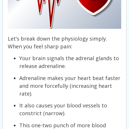
Let’s break down the physiology simply.
When you feel sharp pain:
Your brain signals the adrenal glands to
release adrenaline.
Adrenaline makes your heart beat faster
and more forcefully (increasing heart
rate).
It also causes your blood vessels to
constrict (narrow).
This one-two punch of more blood