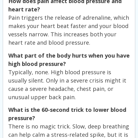
How does pain affect blood pressure and
heart rate?
Pain triggers the release of adrenaline, which
makes your heart beat faster and your blood
vessels narrow. This increases both your
heart rate and blood pressure.
What part of the body hurts when you have
high blood pressure?
Typically, none. High blood pressure is
usually silent. Only in a severe crisis might it
cause a severe headache, chest pain, or
unusual upper back pain.
What is the 60-second trick to lower blood
pressure?
There is no magic trick. Slow, deep breathing
can help calm a stress-related spike, but it is