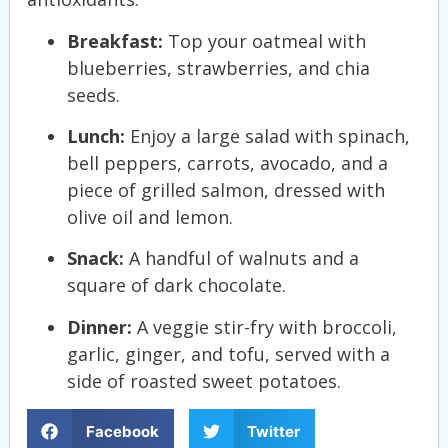
Breakfast:
Top your oatmeal with
blueberries, strawberries, and chia
seeds.
Lunch:
Enjoy a large salad with spinach,
bell peppers, carrots, avocado, and a
piece of grilled salmon, dressed with
olive oil and lemon.
Snack:
A handful of walnuts and a
square of dark chocolate.
Dinner:
A veggie stir-fry with broccoli,
garlic, ginger, and tofu, served with a
side of roasted sweet potatoes.
Facebook
Twitter