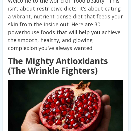
Welcome to the world of “food beauty.” This
isn’t about restrictive diets; it’s about eating
a vibrant, nutrient-dense diet that feeds your
skin from the inside out. Here are 30
powerhouse foods that will help you achieve
the smooth, healthy, and glowing
complexion you’ve always wanted.
The Mighty Antioxidants
(The Wrinkle Fighters)