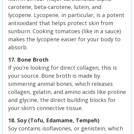
carotene, beta-carotene, lutein, and
lycopene. Lycopene, in particular, is a potent
antioxidant that helps protect skin from
sunburn. Cooking tomatoes (like in a sauce)
makes the lycopene easier for your body to
absorb.
17. Bone Broth
If you’re looking for direct collagen, this is
your source. Bone broth is made by
simmering animal bones, which releases
collagen, gelatin, and amino acids like proline
and glycine, the direct building blocks for
your skin’s connective tissue.
18. Soy (Tofu, Edamame, Tempeh)
Soy contains isoflavones, or genistein, which