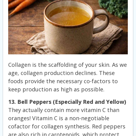
Collagen is the scaffolding of your skin. As we
age, collagen production declines. These
foods provide the necessary co-factors to
keep production as high as possible.
13. Bell Peppers (Especially Red and Yellow)
They actually contain more vitamin C than
oranges! Vitamin C is a non-negotiable
cofactor for collagen synthesis. Red peppers
are also rich in carotenoids, which protect