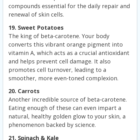
compounds essential for the daily repair and
renewal of skin cells.
19. Sweet Potatoes
The king of beta-carotene. Your body
converts this vibrant orange pigment into
vitamin A, which acts as a crucial antioxidant
and helps prevent cell damage. It also
promotes cell turnover, leading to a
smoother, more even-toned complexion.
20. Carrots
Another incredible source of beta-carotene.
Eating enough of these can even impart a
natural, healthy golden glow to your skin, a
phenomenon backed by science.
21. Spinach & Kale