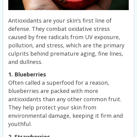
Antioxidants are your skin’s first line of
defense. They combat oxidative stress
caused by free radicals from UV exposure,
pollution, and stress, which are the primary
culprits behind premature aging, fine lines,
and dullness.
1. Blueberries
Often called a superfood for a reason,
blueberries are packed with more
antioxidants than any other common fruit.
They help protect your skin from
environmental damage, keeping it firm and
youthful.
2. Strawberries