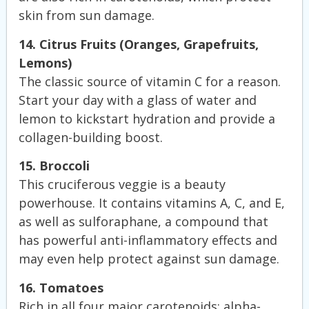
skin from sun damage.
14. Citrus Fruits (Oranges, Grapefruits,
Lemons)
The classic source of vitamin C for a reason.
Start your day with a glass of water and
lemon to kickstart hydration and provide a
collagen-building boost.
15. Broccoli
This cruciferous veggie is a beauty
powerhouse. It contains vitamins A, C, and E,
as well as sulforaphane, a compound that
has powerful anti-inflammatory effects and
may even help protect against sun damage.
16. Tomatoes
Rich in all four major carotenoids: alpha-