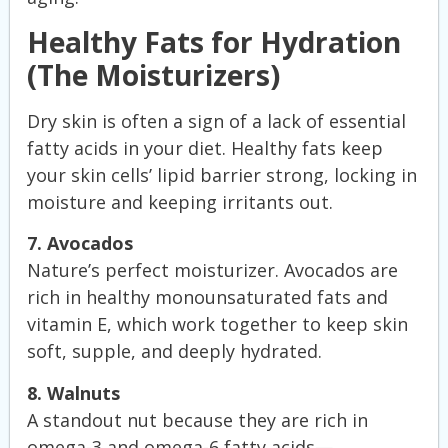
Healthy Fats for Hydration
(The Moisturizers)
Dry skin is often a sign of a lack of essential
fatty acids in your diet. Healthy fats keep
your skin cells’ lipid barrier strong, locking in
moisture and keeping irritants out.
7. Avocados
Nature’s perfect moisturizer. Avocados are
rich in healthy monounsaturated fats and
vitamin E, which work together to keep skin
soft, supple, and deeply hydrated.
8. Walnuts
A standout nut because they are rich in
omega-3 and omega-6 fatty acids—