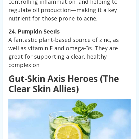
controlling inflammation, and helping to
regulate oil production—making it a key
nutrient for those prone to acne.
24. Pumpkin Seeds
A fantastic plant-based source of zinc, as
well as vitamin E and omega-3s. They are
great for supporting a clear, healthy
complexion.
Gut-Skin Axis Heroes (The
Clear Skin Allies)