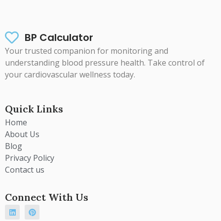
BP Calculator
Your trusted companion for monitoring and
understanding blood pressure health. Take control of
your cardiovascular wellness today.
Quick Links
Home
About Us
Blog
Privacy Policy
Contact us
Connect With Us