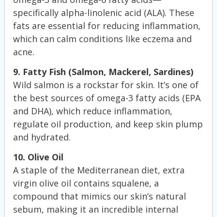
specifically alpha-linolenic acid (ALA). These
fats are essential for reducing inflammation,
which can calm conditions like eczema and
acne.
9. Fatty Fish (Salmon, Mackerel, Sardines)
Wild salmon is a rockstar for skin. It’s one of
the best sources of omega-3 fatty acids (EPA
and DHA), which reduce inflammation,
regulate oil production, and keep skin plump
and hydrated.
10. Olive Oil
A staple of the Mediterranean diet, extra
virgin olive oil contains squalene, a
compound that mimics our skin’s natural
sebum, making it an incredible internal