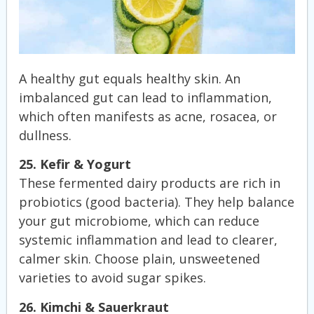
A healthy gut equals healthy skin. An
imbalanced gut can lead to inflammation,
which often manifests as acne, rosacea, or
dullness.
25. Kefir & Yogurt
These fermented dairy products are rich in
probiotics (good bacteria). They help balance
your gut microbiome, which can reduce
systemic inflammation and lead to clearer,
calmer skin. Choose plain, unsweetened
varieties to avoid sugar spikes.
26. Kimchi & Sauerkraut