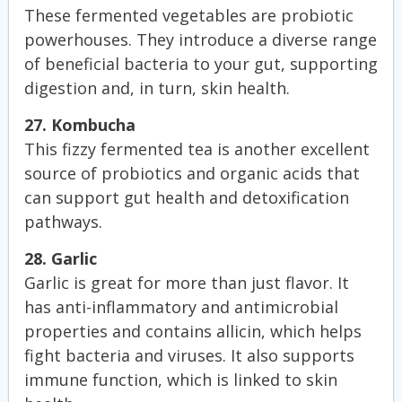
These fermented vegetables are probiotic
powerhouses. They introduce a diverse range
of beneficial bacteria to your gut, supporting
digestion and, in turn, skin health.
27. Kombucha
This fizzy fermented tea is another excellent
source of probiotics and organic acids that
can support gut health and detoxification
pathways.
28. Garlic
Garlic is great for more than just flavor. It
has anti-inflammatory and antimicrobial
properties and contains allicin, which helps
fight bacteria and viruses. It also supports
immune function, which is linked to skin