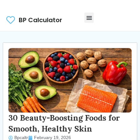
BP Calculator
30 Beauty-Boosting Foods for
Smooth, Healthy Skin
Bpcaltr
February 19, 2026