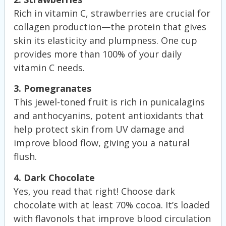
Rich in vitamin C, strawberries are crucial for
collagen production—the protein that gives
skin its elasticity and plumpness. One cup
provides more than 100% of your daily
vitamin C needs.
3. Pomegranates
This jewel-toned fruit is rich in punicalagins
and anthocyanins, potent antioxidants that
help protect skin from UV damage and
improve blood flow, giving you a natural
flush.
4. Dark Chocolate
Yes, you read that right! Choose dark
chocolate with at least 70% cocoa. It’s loaded
with flavonols that improve blood circulation