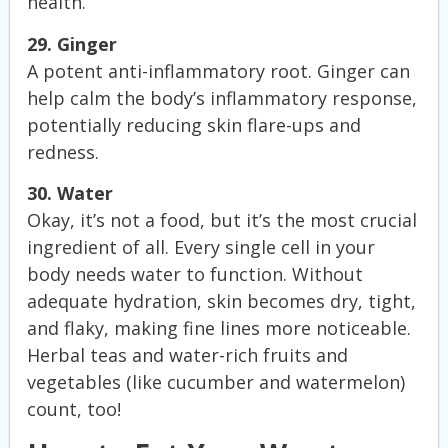
health.
29. Ginger
A potent anti-inflammatory root. Ginger can
help calm the body’s inflammatory response,
potentially reducing skin flare-ups and
redness.
30. Water
Okay, it’s not a food, but it’s the most crucial
ingredient of all. Every single cell in your
body needs water to function. Without
adequate hydration, skin becomes dry, tight,
and flaky, making fine lines more noticeable.
Herbal teas and water-rich fruits and
vegetables (like cucumber and watermelon)
count, too!