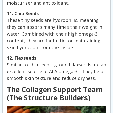
moisturizer and antioxidant.
11. Chia Seeds
These tiny seeds are hydrophilic, meaning
they can absorb many times their weight in
water. Combined with their high omega-3
content, they are fantastic for maintaining
skin hydration from the inside.
12. Flaxseeds
Similar to chia seeds, ground flaxseeds are an
excellent source of ALA omega-3s. They help
smooth skin texture and reduce dryness.
The Collagen Support Team
(The Structure Builders)