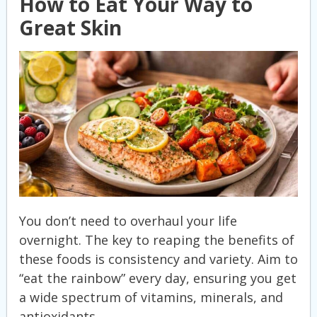
How to Eat Your Way to
Great Skin
You don’t need to overhaul your life
overnight. The key to reaping the benefits of
these foods is consistency and variety. Aim to
“eat the rainbow” every day, ensuring you get
a wide spectrum of vitamins, minerals, and
antioxidants.