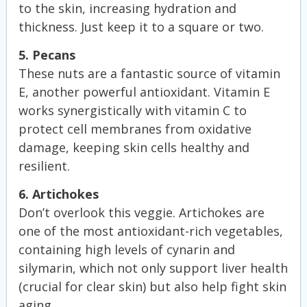
to the skin, increasing hydration and
thickness. Just keep it to a square or two.
5. Pecans
These nuts are a fantastic source of vitamin
E, another powerful antioxidant. Vitamin E
works synergistically with vitamin C to
protect cell membranes from oxidative
damage, keeping skin cells healthy and
resilient.
6. Artichokes
Don’t overlook this veggie. Artichokes are
one of the most antioxidant-rich vegetables,
containing high levels of cynarin and
silymarin, which not only support liver health
(crucial for clear skin) but also help fight skin
aging.