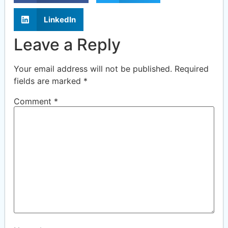
LinkedIn
Leave a Reply
Your email address will not be published.
Required
fields are marked
*
Comment
*