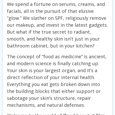
We spend a fortune on serums, creams, and
facials, all in the pursuit of that elusive
“glow.” We slather on SPF, religiously remove
our makeup, and invest in the latest gadgets.
But what if the true secret to radiant,
smooth, and healthy skin isn’t just in your
bathroom cabinet, but in your kitchen?
The concept of “food as medicine” is ancient,
and modern science is finally catching up.
Your skin is your largest organ, and it’s a
direct reflection of your internal health.
Everything you eat gets broken down into
the building blocks that either support or
sabotage your skin’s structure, repair
mechanisms, and natural defenses.