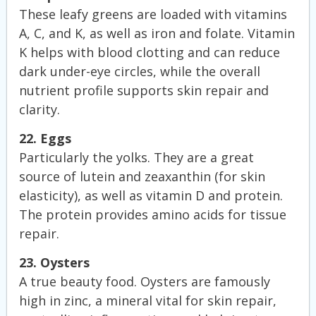
These leafy greens are loaded with vitamins
A, C, and K, as well as iron and folate. Vitamin
K helps with blood clotting and can reduce
dark under-eye circles, while the overall
nutrient profile supports skin repair and
clarity.
22. Eggs
Particularly the yolks. They are a great
source of lutein and zeaxanthin (for skin
elasticity), as well as vitamin D and protein.
The protein provides amino acids for tissue
repair.
23. Oysters
A true beauty food. Oysters are famously
high in zinc, a mineral vital for skin repair,