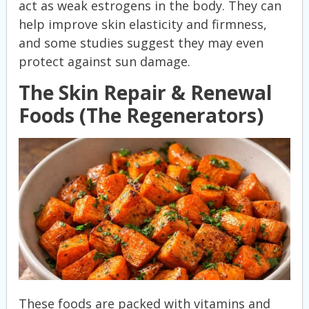
act as weak estrogens in the body. They can
help improve skin elasticity and firmness,
and some studies suggest they may even
protect against sun damage.
The Skin Repair & Renewal
Foods (The Regenerators)
These foods are packed with vitamins and