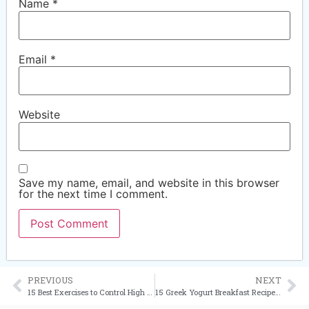
Name
*
Email
*
Website
Save my name, email, and website in this browser
for the next time I comment.
PREVIOUS
NEXT
15 Best Exercises to Control High Blood Pressure Naturally
15 Greek Yogurt Breakfast Recipes to Help Lower Blood Pressure Naturally